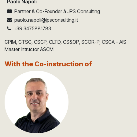
Paolo Napoli
Partner & Co-Founder
à
JPS Consulting
paolo.napoli@jpsconsulting.it
+39 3475881783
CPIM, CTSC, CSCP, CLTD, CS&OP, SCOR-P, CSCA - AIS
Master Intructor ASCM
With the Co-instruction of