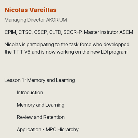
Nicolas Vareillas
Managing Director AKORIUM
CPIM, CTSC, CSCP, CLTD, SCOR-P, Master Instrutor ASCM
Nicolas is participating to the task force who developped
the TTT V6 and is now working on the new LDI program
Lesson 1 : Memory and Learning
​Introduction
​Memory and Learning
​Review and Retention
​Application - MPC Hierarchy