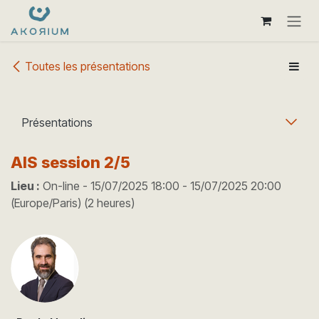
Se rendre au contenu
Toutes les présentations
Présentations
AIS session 2/5
Lieu :
On-line
-
15/07/2025 18:00
-
15/07/2025 20:00
(
Europe/Paris
) (
2 heures
)