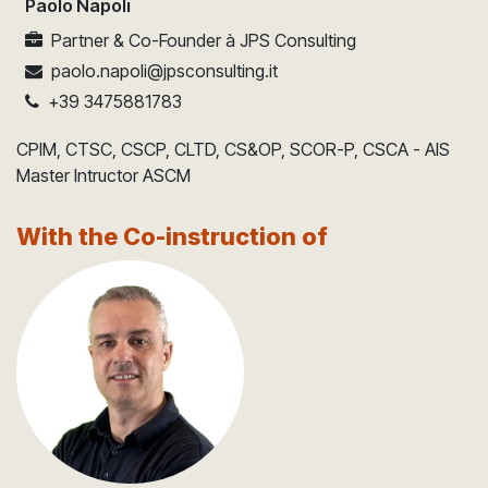
Paolo Napoli
Partner & Co-Founder
à
JPS Consulting
paolo.napoli@jpsconsulting.it
+39 3475881783
CPIM, CTSC, CSCP, CLTD, CS&OP, SCOR-P, CSCA - AIS
Master Intructor ASCM
With the Co-instruction of