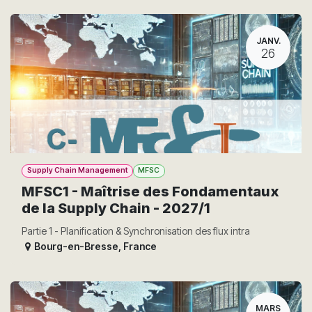
JANV.
26
Supply Chain Management
MFSC
MFSC1 - Maîtrise des Fondamentaux
de la Supply Chain - 2027/1
Partie 1 - Planification & Synchronisation des flux intra
Bourg-en-Bresse
,
France
MARS