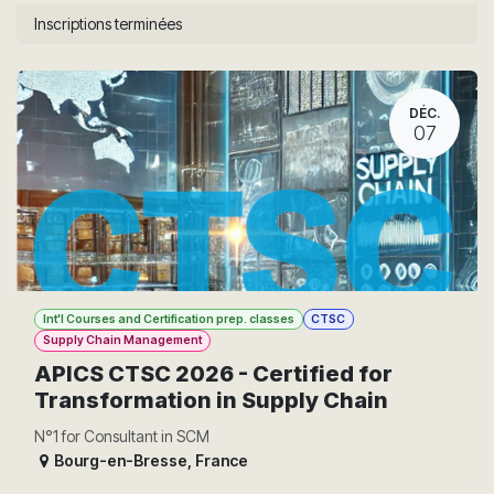
Inscriptions terminées
DÉC.
07
Int'l Courses and Certification prep. classes
CTSC
Supply Chain Management
APICS CTSC 2026 - Certified for
Transformation in Supply Chain
N°1 for Consultant in SCM
Bourg-en-Bresse
,
France