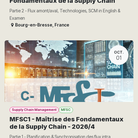
Fondamentaux de la Supply Chain
Partie 2 - Flux amont/aval, Technologies, SCM in English &
Examen
Bourg-en-Bresse
,
France
OCT.
01
Supply Chain Management
MFSC
MFSC1 - Maîtrise des Fondamentaux
de la Supply Chain - 2026/4
Partie 1 - Planification & Synchronisation des flux intra