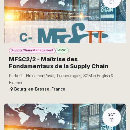
01
Supply Chain Management
MFSC
MFSC2/2 - Maîtrise des
Fondamentaux de la Supply Chain
Partie 2 - Flux amont/aval, Technologies, SCM in English &
Examen
Bourg-en-Bresse
,
France
OCT.
11