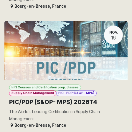
Bourg-en-Bresse
,
France
NOV.
16
Int'l Courses and Certification prep. classes
Supply Chain Management
PIC - PDP (S&OP - MPS)
PIC/PDP (S&OP- MPS) 2026T4
The World's Leading Certification in Supply Chain
Management
Bourg-en-Bresse
,
France