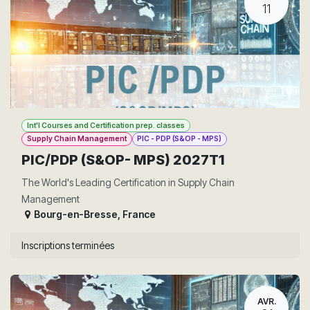
11
Int'l Courses and Certification prep. classes
Supply Chain Management
PIC - PDP (S&OP - MPS)
PIC/PDP (S&OP- MPS) 2027T1
The World's Leading Certification in Supply Chain
Management
Bourg-en-Bresse
,
France
Inscriptions terminées
AVR.