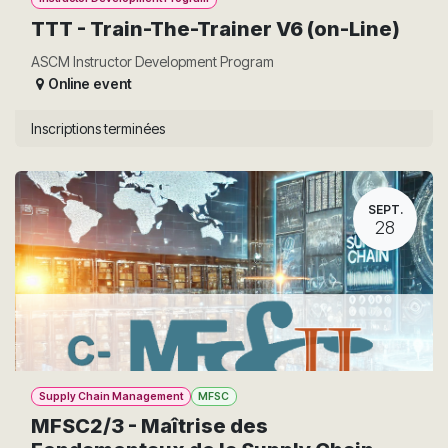
TTT - Train-The-Trainer V6 (on-Line)
ASCM Instructor Development Program
Online event
Inscriptions terminées
SEPT.
28
Supply Chain Management
MFSC
MFSC2/3 - Maîtrise des