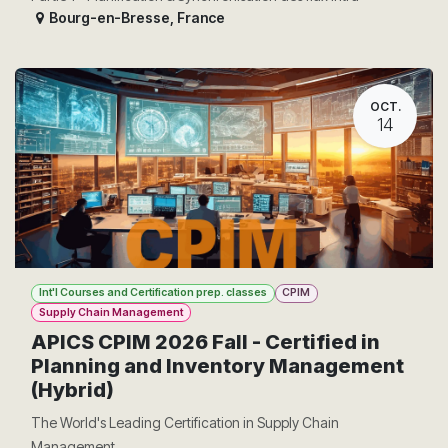
Bourg-en-Bresse
,
France
OCT.
14
Int'l Courses and Certification prep. classes
CPIM
Supply Chain Management
APICS CPIM 2026 Fall - Certified in
Planning and Inventory Management
(Hybrid)
The World's Leading Certification in Supply Chain
Management