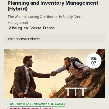
Planning and Inventory Management
(Hybrid)
The World's Leading Certification in Supply Chain
Management
Bourg-en-Bresse
,
France
Inscriptions terminées
JUIL.
07
Int'l Courses and Certification prep. classes
Instructor Development Program